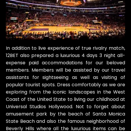
In addition to live experience of true rivalry match,
12BET also prepared a luxurious 4 days 3 night all-
expense paid accommodations for our beloved
members. Members will be assisted by our travel
assistants for sightseeing as well as visiting of
popular tourist spots. Dress comfortably as we are
exploring from the iconic landscapes in the West
Coast of the United State to living our childhood at
Universal Studios Hollywood. Not to forget about
amusement park by the beach of Santa Monica
State Beach and also the famous neighborhood of
Beverly Hills where all the luxurious items can be