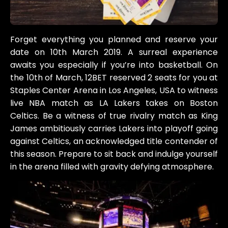
Forget everything you planned and reserve your
date on 10th March 2019. A surreal experience
awaits you especially if you’re into basketball. On
the 10th of March, 12BET reserved 2 seats for you at
Staples Center Arena in Los Angeles, USA to witness
live NBA match as LA Lakers takes on Boston
Celtics. Be a witness of true rivalry match as King
James ambitiously carries Lakers into playoff going
against Celtics, an acknowledged title contender of
this season. Prepare to sit back and indulge yourself
in the arena filled with gravity defying atmosphere.