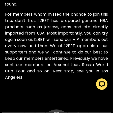
found.
For members whom missed the chance to join this
trip, don’t fret. 12BET has prepared genuine NBA
products such as jerseys, caps and etc directly
imported from USA. Most importantly, you can try
again soon as 12BET will send our VIP members out
every now and then. We at 12BET appreciate our
supporters and we will continue to do our best to
keep our members entertained. Previously we have
sent our members on Arsenal tour, Russia World
Cup Tour and so on. Next stop, see you in Los
Angeles!