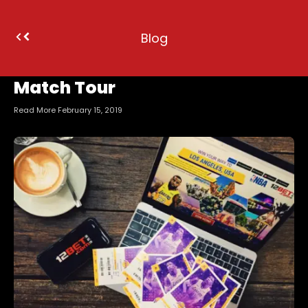
Blog
12BET Fly to USA, NBA Live
Match Tour
Read More
February 15, 2019